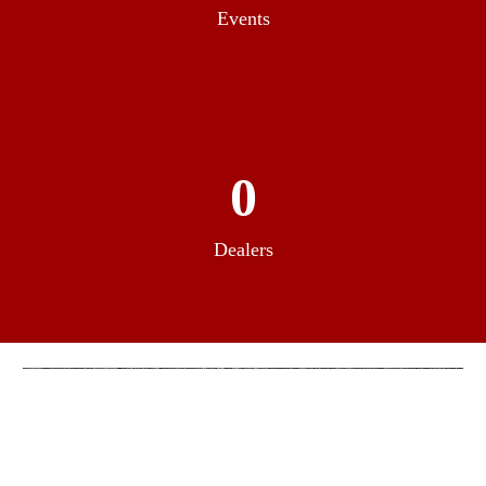
Events
0
Dealers