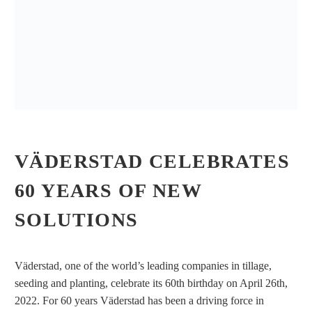
VÄDERSTAD CELEBRATES
60 YEARS OF NEW
SOLUTIONS
Väderstad, one of the world’s leading companies in tillage,
seeding and planting, celebrate its 60th birthday on April 26th,
2022. For 60 years Väderstad has been a driving force in