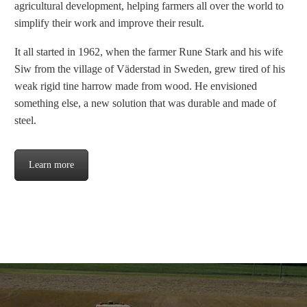
agricultural development, helping farmers all over the world to
simplify their work and improve their result.
It all started in 1962, when the farmer Rune Stark and his wife
Siw from the village of Väderstad in Sweden, grew tired of his
weak rigid tine harrow made from wood. He envisioned
something else, a new solution that was durable and made of
steel.
Learn more