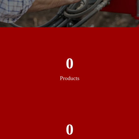
0
Products
0