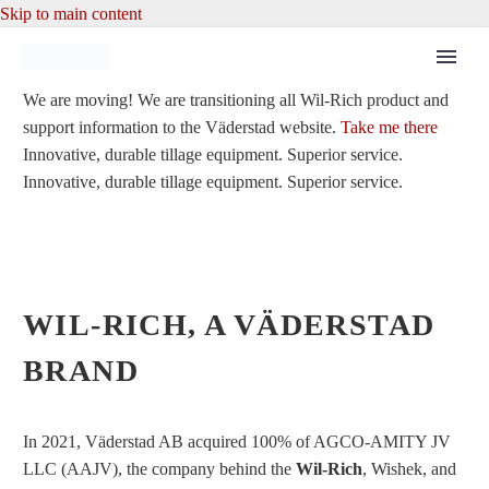
Skip to main content
We are moving!
We are transitioning all Wil-Rich product and
support information to the Väderstad website.
Take me there
Innovative, durable tillage equipment. Superior service.
Innovative, durable tillage equipment. Superior service.
WIL-RICH, A VÄDERSTAD
BRAND
In 2021, Väderstad AB acquired 100% of AGCO-AMITY JV
LLC (AAJV), the company behind the
Wil-Rich
, Wishek, and