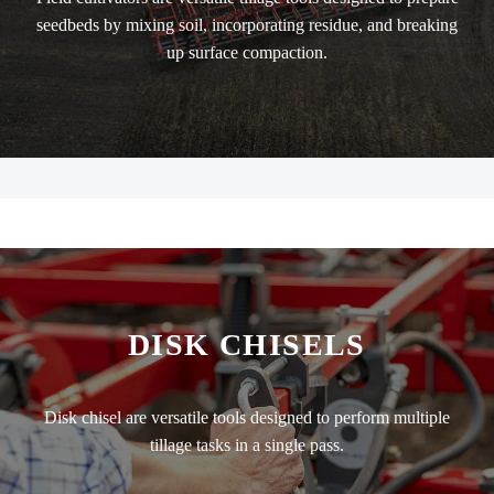
seedbeds by mixing soil, incorporating residue, and breaking
up surface compaction.
DISK CHISELS
Disk chisel are versatile tools designed to perform multiple
tillage tasks in a single pass.