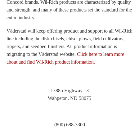
Concord brands. Wil-Rich products are characterized by quality
and strength, and many of these products set the standard for the
entire industry.
Väderstad will keep offering product and support to all Wil-Rich
line including the disk chisels, chisel plows, field cultivators,
rippers, and seedbed finishers. All product information is
migrating to the Väderstad website.
Click here to learn more
about and find Wil-Rich product information.
17885 Highway 13
Wahpeton, ND 58075
(800) 688-3300