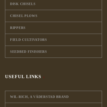
DISK CHISELS
CHISEL PLOWS
RIPPERS
FIELD CULTIVATORS
SEEDBED FINISHERS
USEFUL LINKS
WIL-RICH, A VÄDERSTAD BRAND