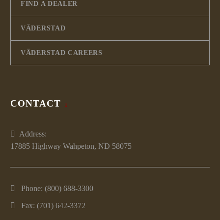
FIND A DEALER
VÄDERSTAD
VÄDERSTAD CAREERS
CONTACT
Address:
17885 Highway Wahpeton, ND 58075
Phone:
(800) 688-3300
Fax: (701) 642-3372