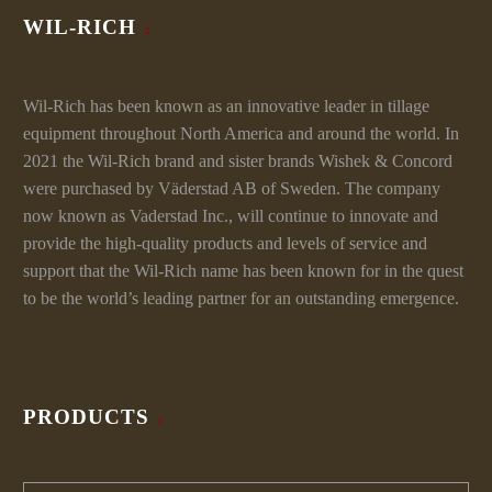
WIL-RICH
Wil-Rich has been known as an innovative leader in tillage
equipment throughout North America and around the world. In
2021 the Wil-Rich brand and sister brands Wishek & Concord
were purchased by Väderstad AB of Sweden. The company
now known as Vaderstad Inc., will continue to innovate and
provide the high-quality products and levels of service and
support that the Wil-Rich name has been known for in the quest
to be the world’s leading partner for an outstanding emergence.
PRODUCTS