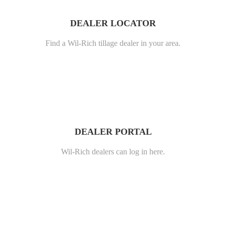
DEALER LOCATOR
Find a Wil-Rich tillage dealer in your area.
DEALER PORTAL
Wil-Rich dealers can log in here.