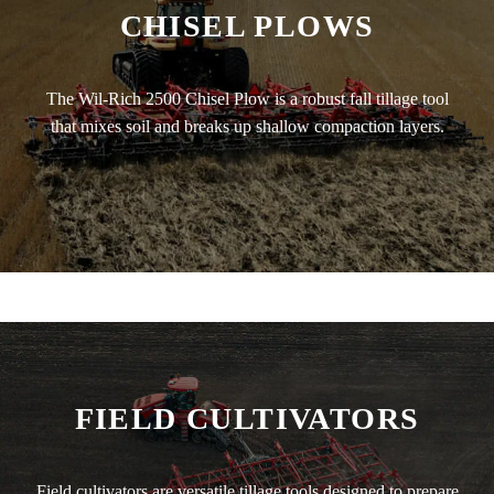
CHISEL PLOWS
The Wil-Rich 2500 Chisel Plow is a robust fall tillage tool
that mixes soil and breaks up shallow compaction layers.
FIELD CULTIVATORS
Field cultivators are versatile tillage tools designed to prepare