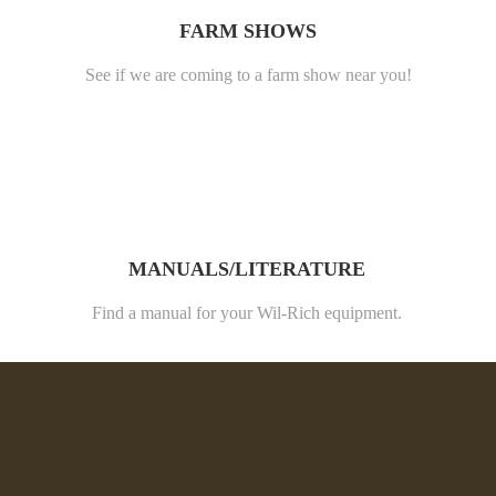
FARM SHOWS
See if we are coming to a farm show near you!
MANUALS/LITERATURE
Find a manual for your Wil-Rich equipment.